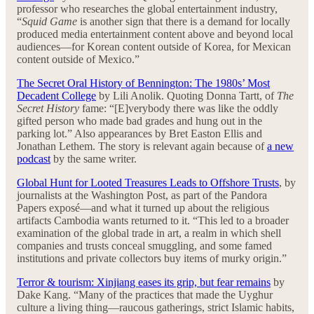
professor who researches the global entertainment industry,
“
Squid Game
is another sign that there is a demand for locally
produced media entertainment content above and beyond local
audiences—for Korean content outside of Korea, for Mexican
content outside of Mexico.”
The Secret Oral History of Bennington: The 1980s’ Most
Decadent College
by Lili Anolik. Quoting Donna Tartt, of
The
Secret History
fame: “[E]verybody there was like the oddly
gifted person who made bad grades and hung out in the
parking lot.” Also appearances by Bret Easton Ellis and
Jonathan Lethem. The story is relevant again because of
a new
podcast
by the same writer.
Global Hunt for Looted Treasures Leads to Offshore Trusts
, by
journalists at the Washington Post, as part of the Pandora
Papers exposé—and what it turned up about the religious
artifacts Cambodia wants returned to it. “This led to a broader
examination of the global trade in art, a realm in which shell
companies and trusts conceal smuggling, and some famed
institutions and private collectors buy items of murky origin.”
Terror & tourism: Xinjiang eases its grip, but fear remains
by
Dake Kang. “Many of the practices that made the Uyghur
culture a living thing—raucous gatherings, strict Islamic habits,