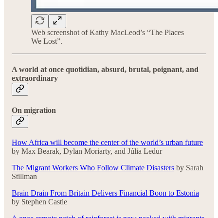
Web screenshot of Kathy MacLeod’s “The Places
We Lost”.
A world at once quotidian, absurd, brutal, poignant, and
extraordinary
On migration
How Africa will become the center of the world’s urban future
by Max Bearak, Dylan Moriarty, and Júlia Ledur
The Migrant Workers Who Follow Climate Disasters
by Sarah
Stillman
Brain Drain From Britain Delivers Financial Boon to Estonia
by Stephen Castle