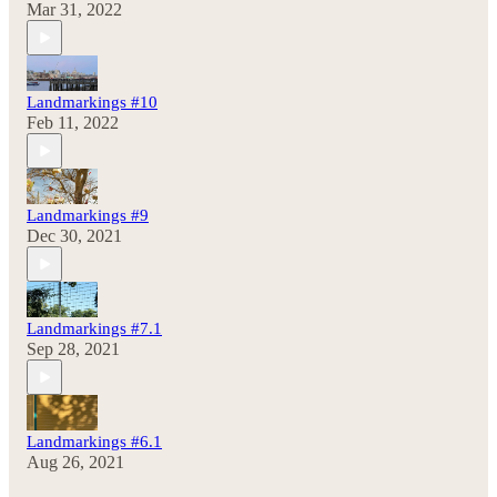
Mar 31, 2022
Landmarkings #10
Feb 11, 2022
Landmarkings #9
Dec 30, 2021
Landmarkings #7.1
Sep 28, 2021
Landmarkings #6.1
Aug 26, 2021