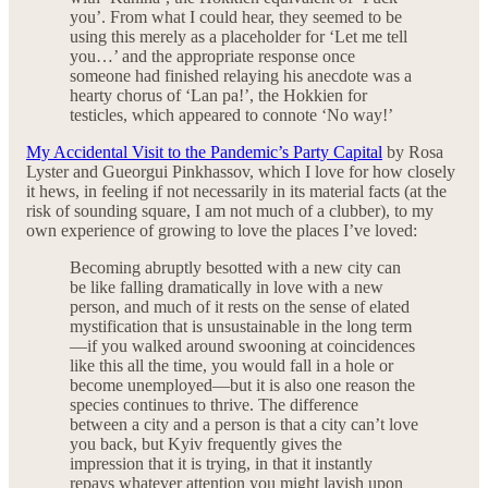
you’. From what I could hear, they seemed to be
using this merely as a placeholder for ‘Let me tell
you…’ and the appropriate response once
someone had finished relaying his anecdote was a
hearty chorus of ‘Lan pa!’, the Hokkien for
testicles, which appeared to connote ‘No way!’
My Accidental Visit to the Pandemic’s Party Capital
by Rosa
Lyster and Gueorgui Pinkhassov, which I love for how closely
it hews, in feeling if not necessarily in its material facts (at the
risk of sounding square, I am not much of a clubber), to my
own experience of growing to love the places I’ve loved:
Becoming abruptly besotted with a new city can
be like falling dramatically in love with a new
person, and much of it rests on the sense of elated
mystification that is unsustainable in the long term
—if you walked around swooning at coincidences
like this all the time, you would fall in a hole or
become unemployed—but it is also one reason the
species continues to thrive. The difference
between a city and a person is that a city can’t love
you back, but Kyiv frequently gives the
impression that it is trying, in that it instantly
repays whatever attention you might lavish upon