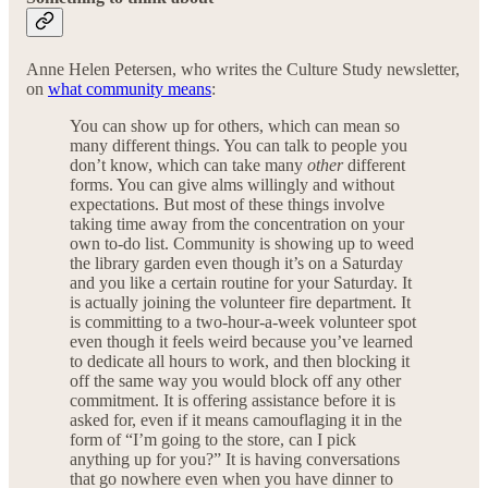
Anne Helen Petersen, who writes the Culture Study newsletter,
on
what community means
:
You can show up for others, which can mean so
many different things. You can talk to people you
don’t know, which can take many
other
different
forms. You can give alms willingly and without
expectations. But most of these things involve
taking time away from the concentration on your
own to-do list. Community is showing up to weed
the library garden even though it’s on a Saturday
and you like a certain routine for your Saturday. It
is actually joining the volunteer fire department. It
is committing to a two-hour-a-week volunteer spot
even though it feels weird because you’ve learned
to dedicate all hours to work, and then blocking it
off the same way you would block off any other
commitment. It is offering assistance before it is
asked for, even if it means camouflaging it in the
form of “I’m going to the store, can I pick
anything up for you?” It is having conversations
that go nowhere even when you have dinner to