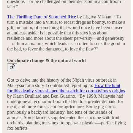
questions—or be challenged on their decision in a courtroom—
later.”
The Thrilling Dare of Scorched Rice
by Ligaya Mishan. “To
turn a mistake into a virtue, to recast dregs as bounty, to make a
gift, an honor, of something that would once have been cursed
at and cast aside: Is it possible that this says less about
resilience and more about the sheer perversity—and generosity
—of human nature, which leads us so often to seek the good in
the bad, to favor the damaged, to love the flaw?”
On climate change & the natural world
Got to delve into the history of the Nipah virus outbreak in
Malaysia for a story I contributed reporting to:
How the hunt
for this deadly virus shaped the search for coronavirus’s origins
by Karin Brulliard and Ben Guarino. “By 1998, Malaysia had
undergone an economic boom that led to a greater demand for
meat, and more forests cut for agriculture. Some pig farms,
previously a backyard industry, had tens of thousands of
animals. Some farmers supplemented their income with fruit
orchards, planting trees next to open-air pigsties—perfect flying
fox buffets."