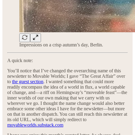
Impressions on a crisp autumn’s day, Berlin.
A quick note:
You’ll notice that I’ve changed the overarching name of this
newsletter to Movable Worlds; I gave “The Great Affair” over
to
the guest section
. I wanted something that could more
readily encompass the idea of a world in flux, a world capable
of change, and—a riff on Hemingway’s “moveable feast”—the
inner worlds of our own making that we carry with us
wherever we go. I thought the name change would also better
embrace some other ideas I have for the newsletter—but more
on that in another dispatch. You can still reach this newsletter at
its old URL, which will simply redirect to
movableworlds.substack.com