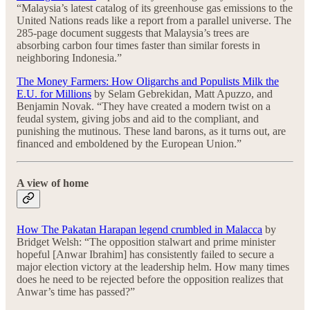
“Malaysia’s latest catalog of its greenhouse gas emissions to the
United Nations reads like a report from a parallel universe. The
285-page document suggests that Malaysia’s trees are
absorbing carbon four times faster than similar forests in
neighboring Indonesia.”
The Money Farmers: How Oligarchs and Populists Milk the
E.U. for Millions
by Selam Gebrekidan, Matt Apuzzo, and
Benjamin Novak. “They have created a modern twist on a
feudal system, giving jobs and aid to the compliant, and
punishing the mutinous. These land barons, as it turns out, are
financed and emboldened by the European Union.”
A view of home
How The Pakatan Harapan legend crumbled in Malacca
by
Bridget Welsh: “The opposition stalwart and prime minister
hopeful [Anwar Ibrahim] has consistently failed to secure a
major election victory at the leadership helm. How many times
does he need to be rejected before the opposition realizes that
Anwar’s time has passed?”