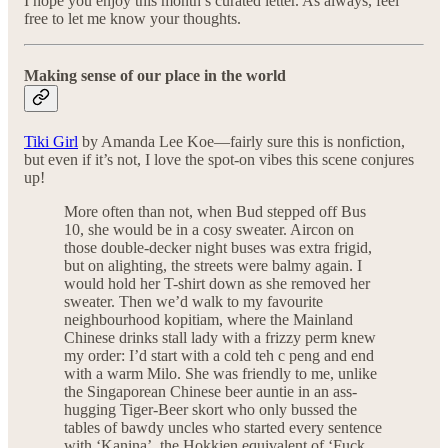
I hope you enjoy this month’s curated letter. As always, feel
free to let me know your thoughts.
Making sense of our place in the world
Tiki Girl
by Amanda Lee Koe—fairly sure this is nonfiction,
but even if it’s not, I love the spot-on vibes this scene conjures
up!
More often than not, when Bud stepped off Bus
10, she would be in a cosy sweater. Aircon on
those double-decker night buses was extra frigid,
but on alighting, the streets were balmy again. I
would hold her T-shirt down as she removed her
sweater. Then we’d walk to my favourite
neighbourhood kopitiam, where the Mainland
Chinese drinks stall lady with a frizzy perm knew
my order: I’d start with a cold teh c peng and end
with a warm Milo. She was friendly to me, unlike
the Singaporean Chinese beer auntie in an ass-
hugging Tiger-Beer skort who only bussed the
tables of bawdy uncles who started every sentence
with ‘Kanina’, the Hokkien equivalent of ‘Fuck