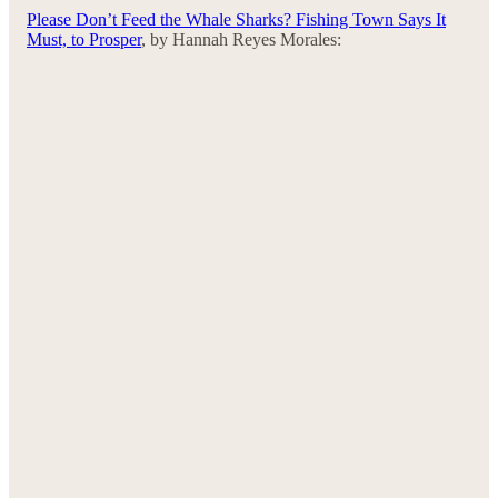
Please Don’t Feed the Whale Sharks? Fishing Town Says It
Must, to Prosper
, by Hannah Reyes Morales: