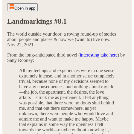
Open in app
Landmarkings #8.1
The world outside your door: a roving round-up of stories
about people and places & how we (want to) live now.
Nov 22, 2021
From the long-anticipated third novel (
interesting take here
) by
Sally Rooney:
All my feelings and experiences were in one sense
extremely intense, and in another sense completely
trivial, because none of my decisions seemed to
have any consequences, and nothing about my life
—the job, the apartment, the desires, the love
affairs—struck me as permanent. I felt anything
was possible, that there were no doors shut behind
me, and that out there somewhere, as yet
unknown, there were people who would love and
admire me and want to make me happy. Maybe
that explains in some way the openness I felt
towards the world—maybe without knowing it, I