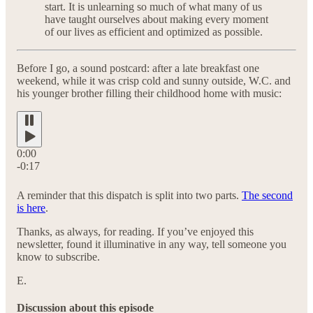
start. It is unlearning so much of what many of us
have taught ourselves about making every moment
of our lives as efficient and optimized as possible.
Before I go, a sound postcard: after a late breakfast one
weekend, while it was crisp cold and sunny outside, W.C. and
his younger brother filling their childhood home with music:
0:00
-0:17
A reminder that this dispatch is split into two parts.
The second
is here
.
Thanks, as always, for reading. If you’ve enjoyed this
newsletter, found it illuminative in any way, tell someone you
know to subscribe.
E.
Discussion about this episode