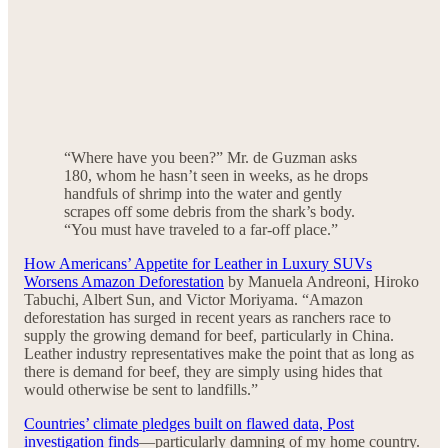
“Where have you been?” Mr. de Guzman asks
180, whom he hasn’t seen in weeks, as he drops
handfuls of shrimp into the water and gently
scrapes off some debris from the shark’s body.
“You must have traveled to a far-off place.”
How Americans’ Appetite for Leather in Luxury SUVs
Worsens Amazon Deforestation
by Manuela Andreoni, Hiroko
Tabuchi, Albert Sun, and Victor Moriyama. “Amazon
deforestation has surged in recent years as ranchers race to
supply the growing demand for beef, particularly in China.
Leather industry representatives make the point that as long as
there is demand for beef, they are simply using hides that
would otherwise be sent to landfills.”
Countries’ climate pledges built on flawed data, Post
investigation finds
—particularly damning of my home country.