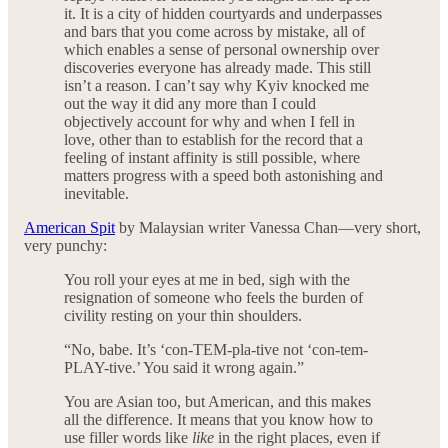
it. It is a city of hidden courtyards and underpasses
and bars that you come across by mistake, all of
which enables a sense of personal ownership over
discoveries everyone has already made. This still
isn’t a reason. I can’t say why Kyiv knocked me
out the way it did any more than I could
objectively account for why and when I fell in
love, other than to establish for the record that a
feeling of instant affinity is still possible, where
matters progress with a speed both astonishing and
inevitable.
American Spit
by Malaysian writer Vanessa Chan—very short,
very punchy:
You roll your eyes at me in bed, sigh with the
resignation of someone who feels the burden of
civility resting on your thin shoulders.
“No, babe. It’s ‘con-TEM-pla-tive not ‘con-tem-
PLAY-tive.’ You said it wrong again.”
You are Asian too, but American, and this makes
all the difference. It means that you know how to
use filler words like
like
in the right places, even if