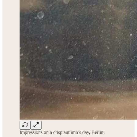
Impressions on a crisp autumn’s day, Berlin.