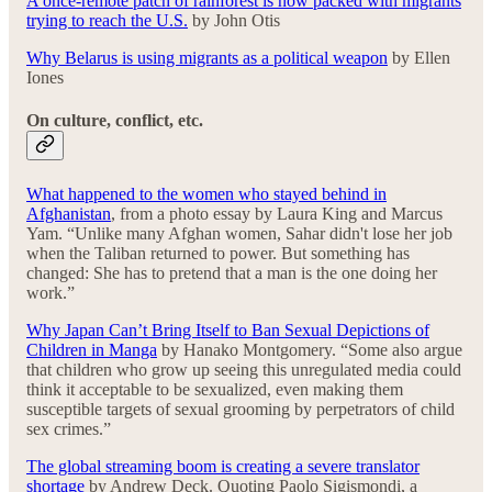
A once-remote patch of rainforest is now packed with migrants
trying to reach the U.S.
by John Otis
Why Belarus is using migrants as a political weapon
by Ellen
Iones
On culture, conflict, etc.
What happened to the women who stayed behind in
Afghanistan
, from a photo essay by Laura King and Marcus
Yam. “Unlike many Afghan women, Sahar didn't lose her job
when the Taliban returned to power. But something has
changed: She has to pretend that a man is the one doing her
work.”
Why Japan Can’t Bring Itself to Ban Sexual Depictions of
Children in Manga
by Hanako Montgomery. “Some also argue
that children who grow up seeing this unregulated media could
think it acceptable to be sexualized, even making them
susceptible targets of sexual grooming by perpetrators of child
sex crimes.”
The global streaming boom is creating a severe translator
shortage
by Andrew Deck. Quoting Paolo Sigismondi, a