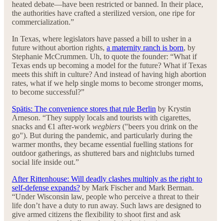
heated debate—have been restricted or banned. In their place,
the authorities have crafted a sterilized version, one ripe for
commercialization.”
In Texas, where legislators have passed a bill to usher in a
future without abortion rights,
a maternity ranch is born
, by
Stephanie McCrummen. Uh, to quote the founder: “What if
Texas ends up becoming a model for the future? What if Texas
meets this shift in culture? And instead of having high abortion
rates, what if we help single moms to become stronger moms,
to become successful?”
Spätis: The convenience stores that rule Berlin
by Krystin
Arneson. “They supply locals and tourists with cigarettes,
snacks and €1 after-work
wegbiers
("beers you drink on the
go"). But during the pandemic, and particularly during the
warmer months, they became essential fuelling stations for
outdoor gatherings, as shuttered bars and nightclubs turned
social life inside out.”
After Rittenhouse: Will deadly clashes multiply as the right to
self-defense expands?
by Mark Fischer and Mark Berman.
“Under Wisconsin law, people who perceive a threat to their
life don’t have a duty to run away. Such laws are designed to
give armed citizens the flexibility to shoot first and ask