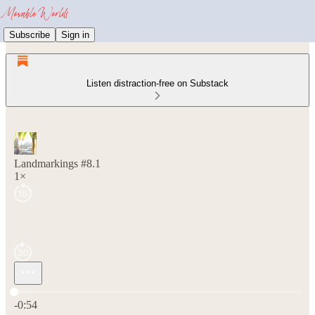
Subscribe
Sign in
Listen distraction-free on Substack
Landmarkings #8.1
1×
Current time: 0:00 / Total time: -0:54
-0:54