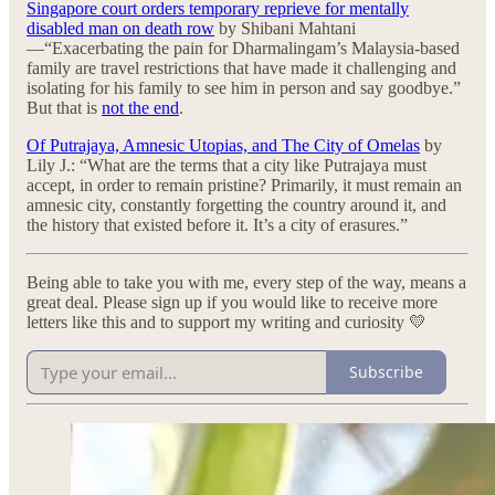
Singapore court orders temporary reprieve for mentally
disabled man on death row
by Shibani Mahtani
—“Exacerbating the pain for Dharmalingam’s Malaysia-based
family are travel restrictions that have made it challenging and
isolating for his family to see him in person and say goodbye.”
But that is
not the end
.
Of Putrajaya, Amnesic Utopias, and The City of Omelas
by
Lily J.: “What are the terms that a city like Putrajaya must
accept, in order to remain pristine? Primarily, it must remain an
amnesic city, constantly forgetting the country around it, and
the history that existed before it. It’s a city of erasures.”
Being able to take you with me, every step of the way, means a
great deal. Please sign up if you would like to receive more
letters like this and to support my writing and curiosity 💛
Subscribe