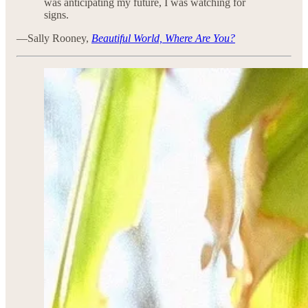
was anticipating my future, I was watching for
signs.
—Sally Rooney,
Beautiful World, Where Are You?