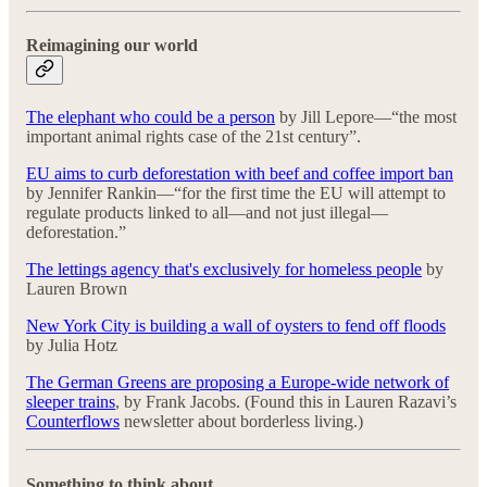
Reimagining our world
The elephant who could be a person
by Jill Lepore—“the most
important animal rights case of the 21st century”.
EU aims to curb deforestation with beef and coffee import ban
by Jennifer Rankin—“for the first time the EU will attempt to
regulate products linked to all—and not just illegal—
deforestation.”
The lettings agency that's exclusively for homeless people
by
Lauren Brown
New York City is building a wall of oysters to fend off floods
by Julia Hotz
The German Greens are proposing a Europe-wide network of
sleeper trains
, by Frank Jacobs. (Found this in Lauren Razavi’s
Counterflows
newsletter about borderless living.)
Something to think about