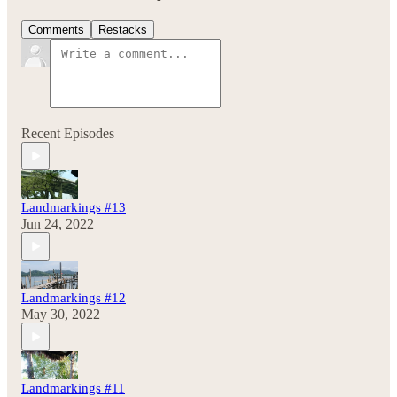
Comments
Restacks
Recent Episodes
Landmarkings #13
Jun 24, 2022
Landmarkings #12
May 30, 2022
Landmarkings #11