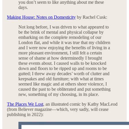
you don’t seem to like anything about me these
days.
Making House: Notes on Domesticity
by Rachel Cusk:
Not long before, I was driven to what appeared to
be the brink of mental and physical collapse by
embarking on the complete remodeling of our
London flat, and while it was true that my children
and I were now enjoying the benefits of living in a
more pleasant environment, I still felt a certain
sense of shame at how determinedly I brought
these events about. I caused walls to be knocked
down and floors to be ripped up and rooms to be
gutted; I threw away decades’ worth of clutter and
keepsakes and old furniture; with what at times
seemed like magic and at others sheer violence, I
caused the past to be obliterated and put something
new, something of my choosing, in its place.
The Places We Lost
, an illustrated comic by Kathy MacLeod
(from Believer magazine—which, very sadly, will cease
publishing in 2022):