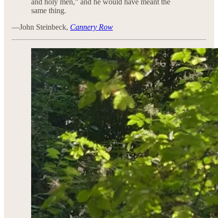
and holy men,” and he would have meant the
same thing.
—John Steinbeck,
Cannery Row