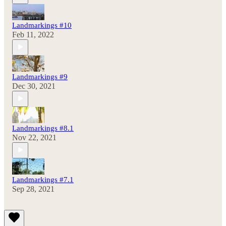
Landmarkings #10
Feb 11, 2022
Landmarkings #9
Dec 30, 2021
Landmarkings #8.1
Nov 22, 2021
Landmarkings #7.1
Sep 28, 2021