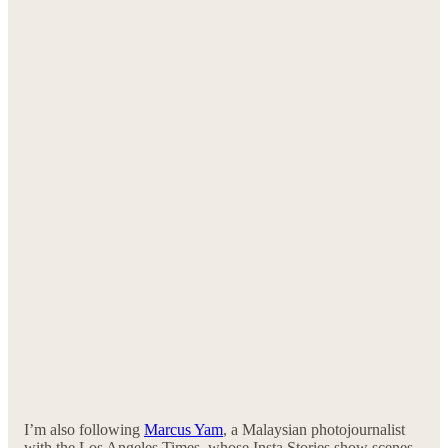
I’m also following
Marcus Yam
, a Malaysian photojournalist
with the Los Angeles Times, whose Insta Stories show scenes