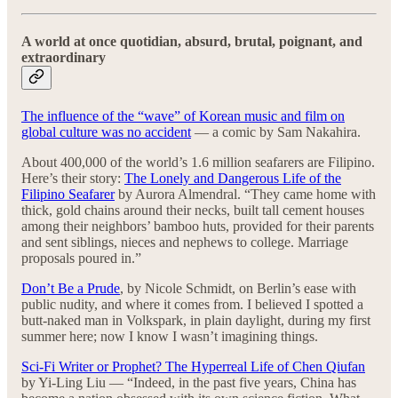
A world at once quotidian, absurd, brutal, poignant, and
extraordinary
The influence of the “wave” of Korean music and film on
global culture was no accident
— a comic by Sam Nakahira.
About 400,000 of the world’s 1.6 million seafarers are Filipino.
Here’s their story:
The Lonely and Dangerous Life of the
Filipino Seafarer
by Aurora Almendral. “They came home with
thick, gold chains around their necks, built tall cement houses
among their neighbors’ bamboo huts, provided for their parents
and sent siblings, nieces and nephews to college. Marriage
proposals poured in.”
Don’t Be a Prude
, by Nicole Schmidt, on Berlin’s ease with
public nudity, and where it comes from. I believed I spotted a
butt-naked man in Volkspark, in plain daylight, during my first
summer here; now I know I wasn’t imagining things.
Sci-Fi Writer or Prophet? The Hyperreal Life of Chen Qiufan
by Yi-Ling Liu — “Indeed, in the past five years, China has