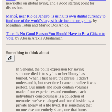
newsletter on global living, and a good starting point for
discussion.
Maricá, near Rio de Janeiro, is using its own digital currency to
fund one of the world's largest basic income programs
, by
Meaghan Tobin and Marvio Dos Anjos.
There Is No Good Reason You Should Have to Be a Citizen to
Vote
, by Atossa Araxia Abrahamian.
Something to think about
In Senegal, the polite expression for saying
someone died is to say his or her library has
burned. When I first heard the phrase, I didn’t
understand it, but over time I came to realize it was
perfect. Our minds and souls contain volumes
made of our experiences and emotions; each
individual’s consciousness is a collection of
memories we’ve cataloged and stored inside us, a
private library of a life lived. It is something that
no one else can entirely share, one that burns