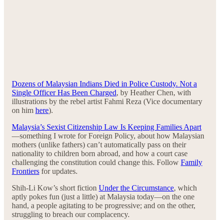
Dozens of Malaysian Indians Died in Police Custody. Not a
Single Officer Has Been Charged
, by Heather Chen, with
illustrations by the rebel artist Fahmi Reza (Vice documentary
on him
here
).
Malaysia’s Sexist Citizenship Law Is Keeping Families Apart
—something I wrote for Foreign Policy, about how Malaysian
mothers (unlike fathers) can’t automatically pass on their
nationality to children born abroad, and how a court case
challenging the constitution could change this. Follow
Family
Frontiers
for updates.
Shih-Li Kow’s short fiction
Under the Circumstance
, which
aptly pokes fun (just a little) at Malaysia today—on the one
hand, a people agitating to be progressive; and on the other,
struggling to breach our complacency.