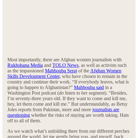
Most importantly, there are Afghan women journalists with
Rukhshana Media
and
TOLO News
, as well as activists such
as the impassioned
Mahbouba Seraj
of the
Afghan Women
Skills Development Center,
who have chosen to remain in the
country and continue their work. “If everybody leaves, what is
going to happen to Afghanistan?”
Mahbouba said
in a
Washington Post podcast (
do
listen to her segment). “Besides,
I’m seventy-three years old. If they want to come and kill me,
hey, let them come and kill me.” But understandably, as Betsy
Joles reports from Pakistan, more and more
journalists are
questioning
whether the risks of staying are worth taking. Hats
off to all of them.
As we watch what’s unfolding there from our different perches
around the world, let me gently bring you, and myself, back