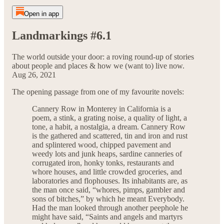
Open in app
Landmarkings #6.1
The world outside your door: a roving round-up of stories
about people and places & how we (want to) live now.
Aug 26, 2021
The opening passage from one of my favourite novels:
Cannery Row in Monterey in California is a
poem, a stink, a grating noise, a quality of light, a
tone, a habit, a nostalgia, a dream. Cannery Row
is the gathered and scattered, tin and iron and rust
and splintered wood, chipped pavement and
weedy lots and junk heaps, sardine canneries of
corrugated iron, honky tonks, restaurants and
whore houses, and little crowded groceries, and
laboratories and flophouses. Its inhabitants are, as
the man once said, “whores, pimps, gambler and
sons of bitches,” by which he meant Everybody.
Had the man looked through another peephole he
might have said, “Saints and angels and martyrs