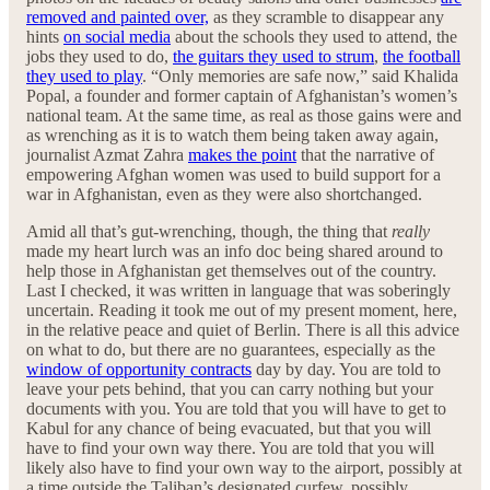
removed and painted over,
as they scramble to disappear any
hints
on social media
about the schools they used to attend, the
jobs they used to do,
the guitars they used to strum
,
the football
they used to play
. “Only memories are safe now,” said Khalida
Popal, a founder and former captain of Afghanistan’s women’s
national team. At the same time, as real as those gains were and
as wrenching as it is to watch them being taken away again,
journalist Azmat Zahra
makes the point
that the narrative of
empowering Afghan women was used to build support for a
war in Afghanistan, even as they were also shortchanged.
Amid all that’s gut-wrenching, though, the thing that
really
made my heart lurch was an info doc being shared around to
help those in Afghanistan get themselves out of the country.
Last I checked, it was written in language that was soberingly
uncertain. Reading it took me out of my present moment, here,
in the relative peace and quiet of Berlin. There is all this advice
on what to do, but there are no guarantees, especially as the
window of opportunity contracts
day by day. You are told to
leave your pets behind, that you can carry nothing but your
documents with you. You are told that you will have to get to
Kabul for any chance of being evacuated, but that you will
have to find your own way there. You are told that you will
likely also have to find your own way to the airport, possibly at
a time outside the Taliban’s designated curfew, possibly