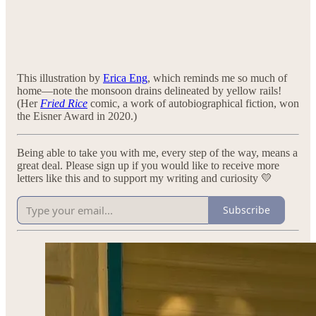
This illustration by
Erica Eng
, which reminds me so much of
home—note the monsoon drains delineated by yellow rails!
(Her
Fried Rice
comic, a work of autobiographical fiction, won
the Eisner Award in 2020.)
Being able to take you with me, every step of the way, means a
great deal. Please sign up if you would like to receive more
letters like this and to support my writing and curiosity 💛
Subscribe