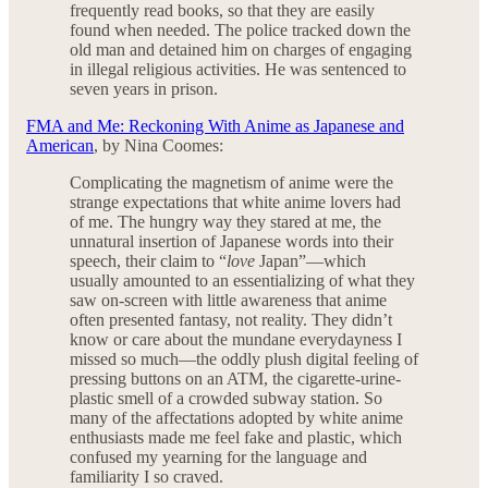
frequently read books, so that they are easily
found when needed. The police tracked down the
old man and detained him on charges of engaging
in illegal religious activities. He was sentenced to
seven years in prison.
FMA and Me: Reckoning With Anime as Japanese and
American
, by Nina Coomes:
Complicating the magnetism of anime were the
strange expectations that white anime lovers had
of me. The hungry way they stared at me, the
unnatural insertion of Japanese words into their
speech, their claim to “
love
Japan”—which
usually amounted to an essentializing of what they
saw on-screen with little awareness that anime
often presented fantasy, not reality. They didn’t
know or care about the mundane everydayness I
missed so much—the oddly plush digital feeling of
pressing buttons on an ATM, the cigarette-urine-
plastic smell of a crowded subway station. So
many of the affectations adopted by white anime
enthusiasts made me feel fake and plastic, which
confused my yearning for the language and
familiarity I so craved.