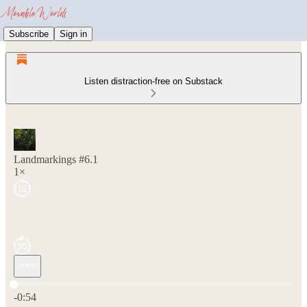
Subscribe
Sign in
Listen distraction-free on Substack
Landmarkings #6.1
1×
Current time: 0:00 / Total time: -0:54
-0:54