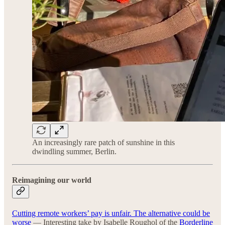
An increasingly rare patch of sunshine in this
dwindling summer, Berlin.
Reimagining our world
Cutting remote workers’ pay is unfair. The alternative could be
worse
— Interesting take by Isabelle Roughol of the
Borderline