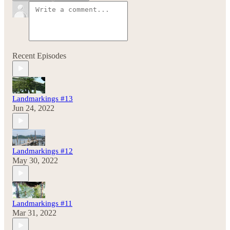
Recent Episodes
Landmarkings #13
Jun 24, 2022
Landmarkings #12
May 30, 2022
Landmarkings #11
Mar 31, 2022