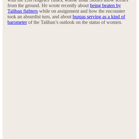
from the ground. He wrote recently about
being beaten by
Taliban fighters
while on assignment and how the encounter
took an absurdist turn, and about
burqas serving as a kind of
barometer
of the Taliban’s outlook on the status of women.