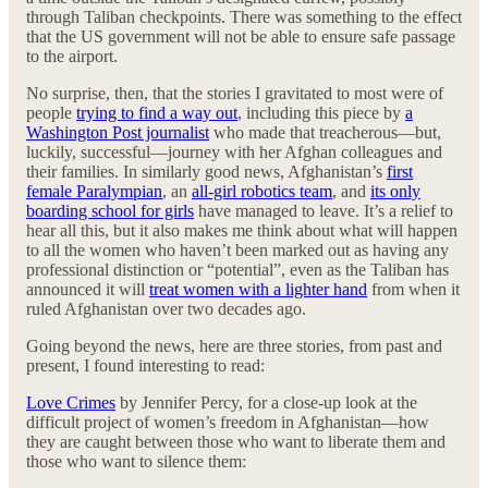
through Taliban checkpoints. There was something to the effect
that the US government will not be able to ensure safe passage
to the airport.
No surprise, then, that the stories I gravitated to most were of
people
trying to find a way out
, including this piece by
a
Washington Post journalist
who made that treacherous—but,
luckily, successful—journey with her Afghan colleagues and
their families. In similarly good news, Afghanistan’s
first
female Paralympian
, an
all-girl robotics team
, and
its only
boarding school for girls
have managed to leave. It’s a relief to
hear all this, but it also makes me think about what will happen
to all the women who haven’t been marked out as having any
professional distinction or “potential”, even as the Taliban has
announced it will
treat women with a lighter hand
from when it
ruled Afghanistan over two decades ago.
Going beyond the news, here are three stories, from past and
present, I found interesting to read:
Love Crimes
by Jennifer Percy, for a close-up look at the
difficult project of women’s freedom in Afghanistan—how
they are caught between those who want to liberate them and
those who want to silence them: