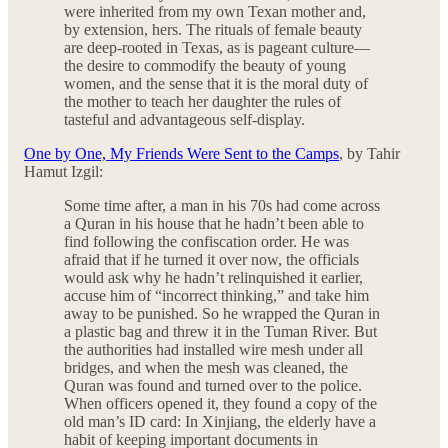
were inherited from my own Texan mother and,
by extension, hers. The rituals of female beauty
are deep-rooted in Texas, as is pageant culture—
the desire to commodify the beauty of young
women, and the sense that it is the moral duty of
the mother to teach her daughter the rules of
tasteful and advantageous self-display.
One by One, My Friends Were Sent to the Camps
, by Tahir
Hamut Izgil:
Some time after, a man in his 70s had come across
a Quran in his house that he hadn’t been able to
find following the confiscation order. He was
afraid that if he turned it over now, the officials
would ask why he hadn’t relinquished it earlier,
accuse him of “incorrect thinking,” and take him
away to be punished. So he wrapped the Quran in
a plastic bag and threw it in the Tuman River. But
the authorities had installed wire mesh under all
bridges, and when the mesh was cleaned, the
Quran was found and turned over to the police.
When officers opened it, they found a copy of the
old man’s ID card: In Xinjiang, the elderly have a
habit of keeping important documents in