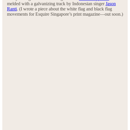
melded with a galvanizing track by Indonesian singer
Jason
Ranti
. (I wrote a piece about the white flag and black flag
movements for Esquire Singapore’s print magazine—out soon.)