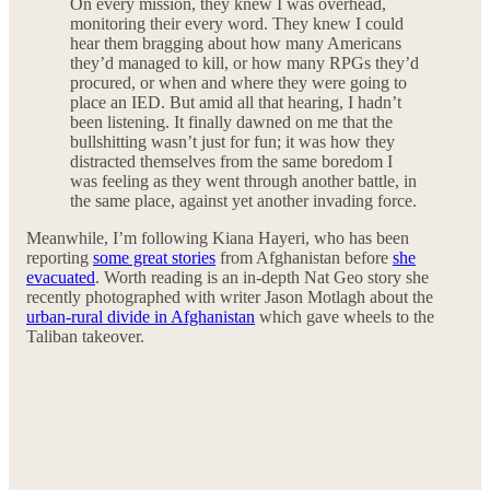
On every mission, they knew I was overhead,
monitoring their every word. They knew I could
hear them bragging about how many Americans
they’d managed to kill, or how many RPGs they’d
procured, or when and where they were going to
place an IED. But amid all that hearing, I hadn’t
been listening. It finally dawned on me that the
bullshitting wasn’t just for fun; it was how they
distracted themselves from the same boredom I
was feeling as they went through another battle, in
the same place, against yet another invading force.
Meanwhile, I’m following Kiana Hayeri, who has been
reporting
some great stories
from Afghanistan before
she
evacuated
. Worth reading is an in-depth Nat Geo story she
recently photographed with writer Jason Motlagh about the
urban-rural divide in Afghanistan
which gave wheels to the
Taliban takeover.