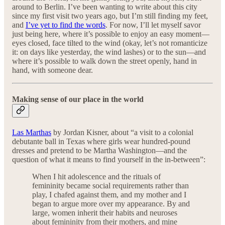
around to Berlin. I’ve been wanting to write about this city
since my first visit two years ago, but I’m still finding my feet,
and
I’ve yet to find the words
. For now, I’ll let myself savor
just being here, where it’s possible to enjoy an easy moment—
eyes closed, face tilted to the wind (okay, let’s not romanticize
it: on days like yesterday, the wind lashes) or to the sun—and
where it’s possible to walk down the street openly, hand in
hand, with someone dear.
Making sense of our place in the world
Las Marthas
by Jordan Kisner, about “a visit to a colonial
debutante ball in Texas where girls wear hundred-pound
dresses and pretend to be Martha Washington—and the
question of what it means to find yourself in the in-between”:
When I hit adolescence and the rituals of
femininity became social requirements rather than
play, I chafed against them, and my mother and I
began to argue more over my appearance. By and
large, women inherit their habits and neuroses
about femininity from their mothers, and mine