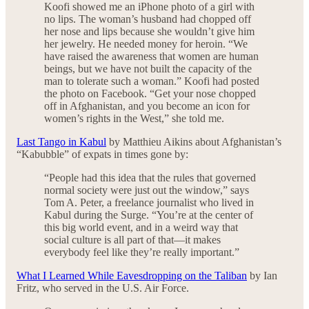
Koofi showed me an iPhone photo of a girl with
no lips. The woman’s husband had chopped off
her nose and lips because she wouldn’t give him
her jewelry. He needed money for heroin. “We
have raised the awareness that women are human
beings, but we have not built the capacity of the
man to tolerate such a woman.” Koofi had posted
the photo on Facebook. “Get your nose chopped
off in Afghanistan, and you become an icon for
women’s rights in the West,” she told me.
Last Tango in Kabul
by Matthieu Aikins about Afghanistan’s
“Kabubble” of expats in times gone by:
“People had this idea that the rules that governed
normal society were just out the window,” says
Tom A. Peter, a freelance journalist who lived in
Kabul during the Surge. “You’re at the center of
this big world event, and in a weird way that
social culture is all part of that—it makes
everybody feel like they’re really important.”
What I Learned While Eavesdropping on the Taliban
by Ian
Fritz, who served in the U.S. Air Force.