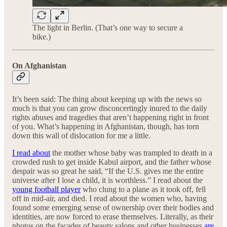
The light in Berlin. (That’s one way to secure a
bike.)
On Afghanistan
It’s been said: The thing about keeping up with the news so
much is that you can grow disconcertingly inured to the daily
rights abuses and tragedies that aren’t happening right in front
of you. What’s happening in Afghanistan, though, has torn
down this wall of dislocation for me a little.
I read about
the mother whose baby was trampled to death in a
crowded rush to get inside Kabul airport, and the father whose
despair was so great he said, “If the U.S. gives me the entire
universe after I lose a child, it is worthless.” I read about the
young football player
who clung to a plane as it took off, fell
off in mid-air, and died. I read about the women who, having
found some emerging sense of ownership over their bodies and
identities, are now forced to erase themselves. Literally, as their
photos on the facades of beauty salons and other businesses
are