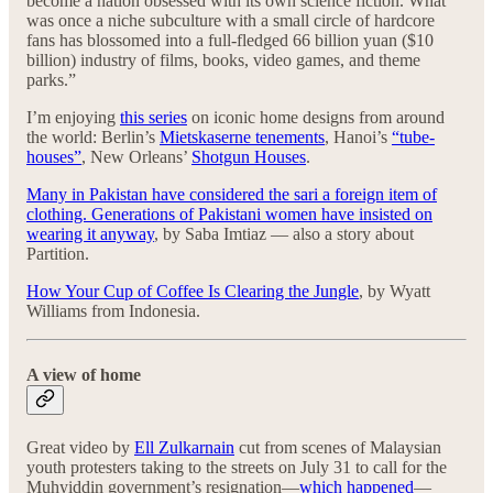
become a nation obsessed with its own science fiction. What
was once a niche subculture with a small circle of hardcore
fans has blossomed into a full-fledged 66 billion yuan ($10
billion) industry of films, books, video games, and theme
parks.”
I’m enjoying
this series
on iconic home designs from around
the world: Berlin’s
Mietskaserne tenements
, Hanoi’s
“tube-
houses”
, New Orleans’
Shotgun Houses
.
Many in Pakistan have considered the sari a foreign item of
clothing. Generations of Pakistani women have insisted on
wearing it anyway
, by Saba Imtiaz — also a story about
Partition.
How Your Cup of Coffee Is Clearing the Jungle
, by Wyatt
Williams from Indonesia.
A view of home
Great video by
Ell Zulkarnain
cut from scenes of Malaysian
youth protesters taking to the streets on July 31 to call for the
Muhyiddin government’s resignation—
which happened
—