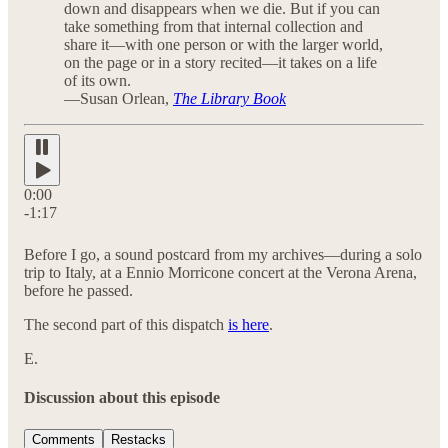
down and disappears when we die. But if you can
take something from that internal collection and
share it—with one person or with the larger world,
on the page or in a story recited—it takes on a life
of its own.
—Susan Orlean,
The Library Book
0:00
-1:17
Before I go, a sound postcard from my archives—during a solo
trip to Italy, at a Ennio Morricone concert at the Verona Arena,
before he passed.
The second part of this dispatch
is here
.
E.
Discussion about this episode
Comments
Restacks