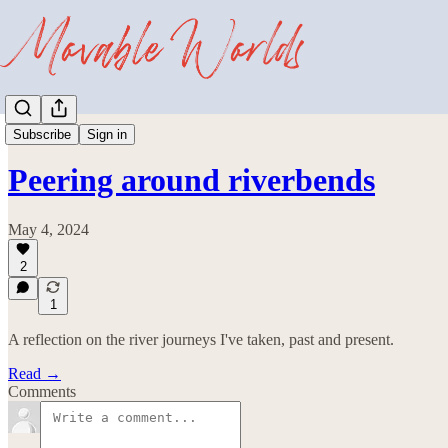
Wayward
Subscribe
Sign in
Peering around riverbends
May 4, 2024
2
1
A reflection on the river journeys I've taken, past and present.
Read →
Comments