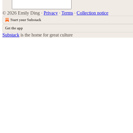
© 2026 Emily Ding
·
Privacy
∙
Terms
∙
Collection notice
Start your Substack
Get the app
Substack
is the home for great culture