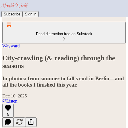
Subscribe
Sign in
Read distraction-free on Substack
Wayward
City-crawling (& reading) through the
seasons
In photos: from summer to fall's end in Berlin—and
all the books I finished this year.
Dec 10, 2025
Listen
5