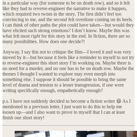
in a particular way (for someone to be on death row), and so it felt
like they had to reverse-engineer the narrative to make it happen,
which required two twists in the story. The first didn’t feel too
convincing to me, and the second felt overdone coming on its heels.
I can think of other paths the plot could have taken—but would they
have elicited such strong emotions? I don’t know. Maybe this was
what felt most
right
for this story in the end. In fiction, there are so
many possibilities. How does one decide?!
Anyway, I say this not to critique the film—I loved it and was very
moved by it—but because it feels like a reminder to myself to not try
to reverse-engineer this short story I’m working on. Maybe there is
no need for a murder, and no one has to be on death row. Maybe the
themes I thought I wanted to explore may even morph into
something else. I suppose it should be possible to bring the same
level of drama and tension to a lesser transgression, if one were
writing specifically enough, empathetically enough?
p.s. I have not suddenly decided to become a fiction writer 😆 As I
mentioned in a previous letter, I just want to do this to help me
loosen up—and I also want to prove to myself that I can at least
finish one short story!