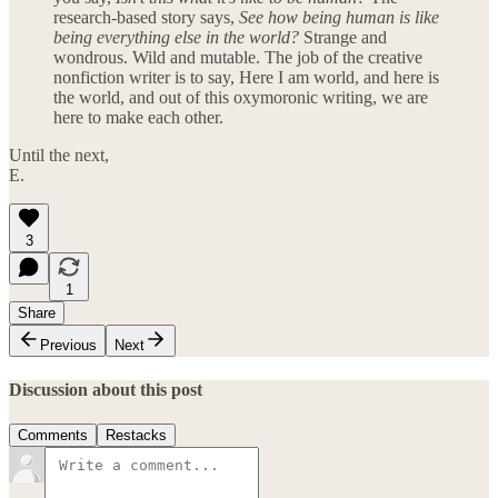
research-based story says,
See how being human is like
being everything else in the world?
Strange and
wondrous. Wild and mutable. The job of the creative
nonfiction writer is to say, Here I am world, and here is
the world, and out of this oxymoronic writing, we are
here to make each other.
Until the next,
E.
3
1
Share
Previous
Next
Discussion about this post
Comments
Restacks