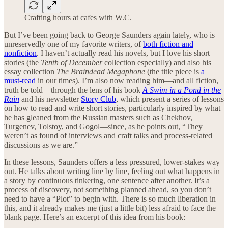
Crafting hours at cafes with W.C.
But I’ve been going back to George Saunders again lately, who is
unreservedly one of my favorite writers, of
both fiction and
nonfiction
. I haven’t actually read his novels, but I love his short
stories (the
Tenth of December
collection especially) and also his
essay collection
The Braindead Megaphone
(the title piece is
a
must-read
in our times). I’m also now reading him—and all fiction,
truth be told—through the lens of his book
A Swim in a Pond in the
Rain
and his newsletter
Story Club
, which present a series of lessons
on how to read and write short stories, particularly inspired by what
he has gleaned from the Russian masters such as Chekhov,
Turgenev, Tolstoy, and Gogol—since, as he points out, “They
weren’t as found of interviews and craft talks and process-related
discussions as we are.”
In these lessons, Saunders offers a less pressured, lower-stakes way
out. He talks about writing line by line, feeling out what happens in
a story by continuous tinkering, one sentence after another. It’s a
process of discovery, not something planned ahead, so you don’t
need to have a “Plot” to begin with. There is so much liberation in
this, and it already makes me (just a little bit) less afraid to face the
blank page. Here’s an excerpt of this idea from his book: