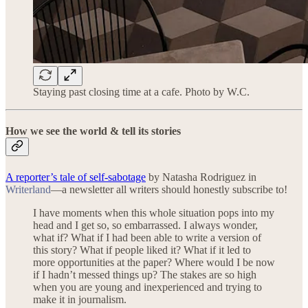
Staying past closing time at a cafe. Photo by W.C.
How we see the world & tell its stories
A reporter’s tale of self-sabotage
by Natasha Rodriguez in
Writerland
—a newsletter all writers should honestly subscribe to!
I have moments when this whole situation pops into my
head and I get so, so embarrassed. I always wonder,
what if? What if I had been able to write a version of
this story? What if people liked it? What if it led to
more opportunities at the paper? Where would I be now
if I hadn’t messed things up? The stakes are so high
when you are young and inexperienced and trying to
make it in journalism.