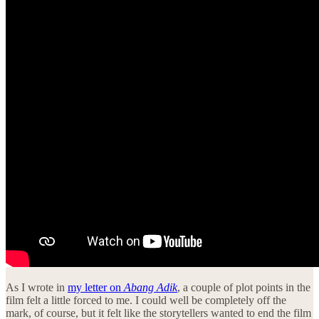
As I wrote in
my letter on
Abang Adik
, a couple of plot points in the
film felt a little forced to me. I could well be completely off the
mark, of course, but it felt like the storytellers wanted to end the film