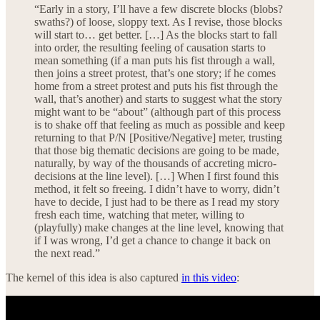
“Early in a story, I’ll have a few discrete blocks (blobs?
swaths?) of loose, sloppy text. As I revise, those blocks
will start to… get better. […] As the blocks start to fall
into order, the resulting feeling of causation starts to
mean something (if a man puts his fist through a wall,
then joins a street protest, that’s one story; if he comes
home from a street protest and puts his fist through the
wall, that’s another) and starts to suggest what the story
might want to be “about” (although part of this process
is to shake off that feeling as much as possible and keep
returning to that P/N [Positive/Negative] meter, trusting
that those big thematic decisions are going to be made,
naturally, by way of the thousands of accreting micro-
decisions at the line level). […] When I first found this
method, it felt so freeing. I didn’t have to worry, didn’t
have to decide, I just had to be there as I read my story
fresh each time, watching that meter, willing to
(playfully) make changes at the line level, knowing that
if I was wrong, I’d get a chance to change it back on
the next read.”
The kernel of this idea is also captured
in this video
: