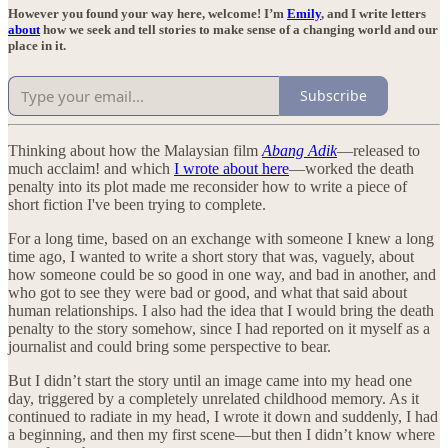
However you found your way here, welcome! I’m
Emily
, and I write letters
about
how we seek and tell stories to make sense of a changing world and our
place in it.
Subscribe
Thinking about how the Malaysian film
Abang Adik
—released to
much acclaim! and which
I wrote about here
—worked the death
penalty into its plot made me reconsider how to write a piece of
short fiction I've been trying to complete.
For a long time, based on an exchange with someone I knew a long
time ago, I wanted to write a short story that was, vaguely, about
how someone could be so good in one way, and bad in another, and
who got to see they were bad or good, and what that said about
human relationships. I also had the idea that I would bring the death
penalty to the story somehow, since I had reported on it myself as a
journalist and could bring some perspective to bear.
But I didn’t start the story until an image came into my head one
day, triggered by a completely unrelated childhood memory. As it
continued to radiate in my head, I wrote it down and suddenly, I had
a beginning, and then my first scene—but then I didn’t know where