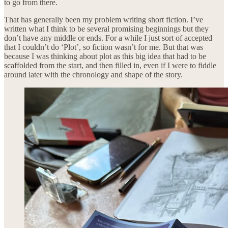
to go from there.
That has generally been my problem writing short fiction. I’ve
written what I think to be several promising beginnings but they
don’t have any middle or ends. For a while I just sort of accepted
that I couldn’t do ‘Plot’, so fiction wasn’t for me. But that was
because I was thinking about plot as this big idea that had to be
scaffolded from the start, and then filled in, even if I were to fiddle
around later with the chronology and shape of the story.