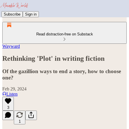
Subscribe
Sign in
Read distraction-free on Substack
Wayward
Rethinking 'Plot' in writing fiction
Of the gazillion ways to end a story, how to choose
one?
Feb 29, 2024
Listen
3
1