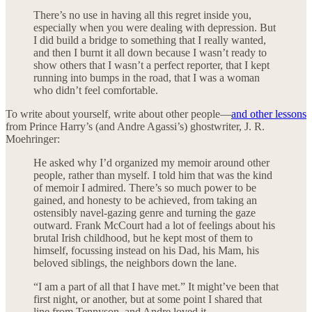
There’s no use in having all this regret inside you,
especially when you were dealing with depression. But
I did build a bridge to something that I really wanted,
and then I burnt it all down because I wasn’t ready to
show others that I wasn’t a perfect reporter, that I kept
running into bumps in the road, that I was a woman
who didn’t feel comfortable.
To write about yourself, write about other people—
and other lessons
from Prince Harry’s (and Andre Agassi’s) ghostwriter, J. R.
Moehringer:
He asked why I’d organized my memoir around other
people, rather than myself. I told him that was the kind
of memoir I admired. There’s so much power to be
gained, and honesty to be achieved, from taking an
ostensibly navel-gazing genre and turning the gaze
outward. Frank McCourt had a lot of feelings about his
brutal Irish childhood, but he kept most of them to
himself, focussing instead on his Dad, his Mam, his
beloved siblings, the neighbors down the lane.
“I am a part of all that I have met.” It might’ve been that
first night, or another, but at some point I shared that
line from Tennyson, and Andre loved it.