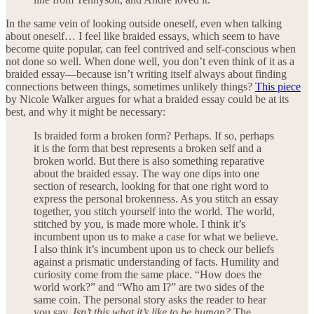
In the same vein of looking outside oneself, even when talking
about oneself… I feel like braided essays, which seem to have
become quite popular, can feel contrived and self-conscious when
not done so well. When done well, you don’t even think of it as a
braided essay—because isn’t writing itself always about finding
connections between things, sometimes unlikely things?
This piece
by Nicole Walker argues for what a braided essay could be at its
best, and why it might be necessary:
Is braided form a broken form? Perhaps. If so, perhaps
it is the form that best represents a broken self and a
broken world. But there is also something reparative
about the braided essay. The way one dips into one
section of research, looking for that one right word to
express the personal brokenness. As you stitch an essay
together, you stitch yourself into the world. The world,
stitched by you, is made more whole. I think it’s
incumbent upon us to make a case for what we believe.
I also think it’s incumbent upon us to check our beliefs
against a prismatic understanding of facts. Humility and
curiosity come from the same place. “How does the
world work?” and “Who am I?” are two sides of the
same coin. The personal story asks the reader to hear
you say,
Isn’t this what it’s like to be human?
The